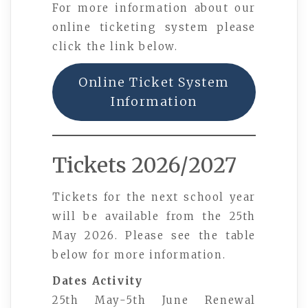
For more information about our
online ticketing system please
click the link below.
Online Ticket System
Information
Tickets 2026/2027
Tickets for the next school year
will be available from the 25th
May 2026. Please see the table
below for more information.
Dates
Activity
25th May-5th June Renewal