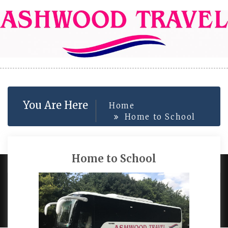
Skip
to
content
You Are Here
Home
Home to School
Home to School
PROUDLY POWERED BY WORDPRESS
|
DEVELOP BY
AMPLE THEMES
.