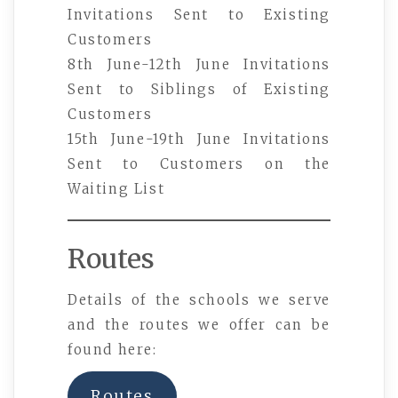
Invitations Sent to Existing
Customers
8th June-12th June Invitations
Sent to Siblings of Existing
Customers
15th June-19th June Invitations
Sent to Customers on the
Waiting List
Routes
Details of the schools we serve
and the routes we offer can be
found here:
Routes