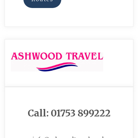
Call: 01753 899222