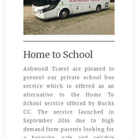
Home to School
Ashwood Travel are pleased to
present our private school bus
service which is offered as an
alternative to the Home To
School service offered by Bucks
CC. The service launched in
September 2014 due to high
demand from parents looking for
a bespoke, safe and reliable