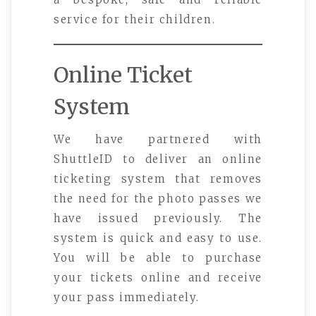
service for their children.
Online Ticket
System
We have partnered with
ShuttleID to deliver an online
ticketing system that removes
the need for the photo passes we
have issued previously. The
system is quick and easy to use.
You will be able to purchase
your tickets online and receive
your pass immediately.