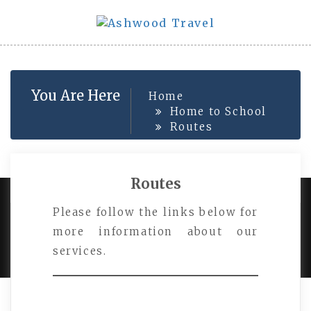
Skip
to
content
You Are Here
Home
Home to School
Routes
Routes
Please follow the links below for
PROUDLY POWERED BY WORDPRESS
|
DEVELOP BY
more information about our
AMPLE THEMES
.
services.