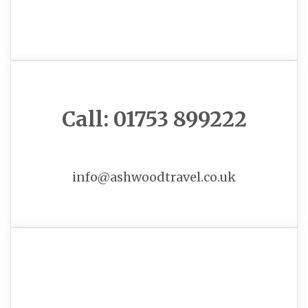
Call: 01753 899222
info@ashwoodtravel.co.uk