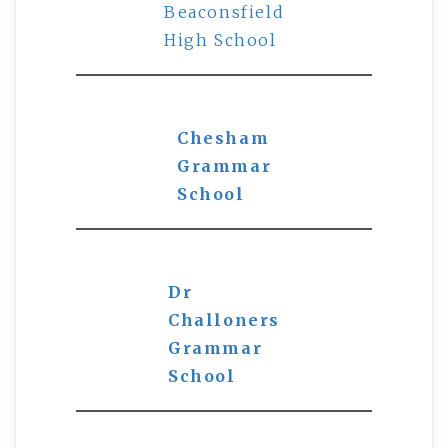
Beaconsfield
High School
Chesham
Grammar
School
Dr
Challoners
Grammar
School