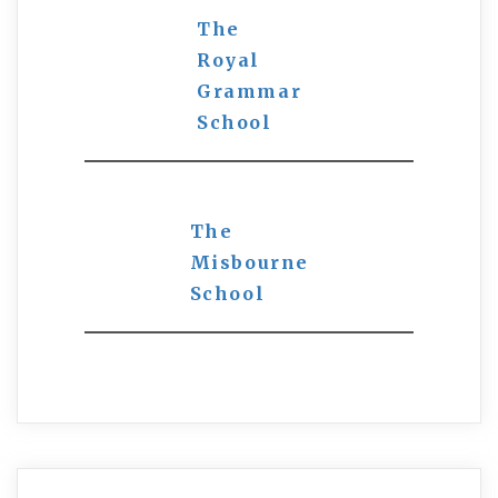
The
Royal
Grammar
School
The
Misbourne
School